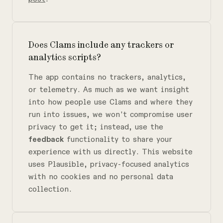
Does Clams include any trackers or
analytics scripts?
The app contains no trackers, analytics,
or telemetry. As much as we want insight
into how people use Clams and where they
run into issues, we won't compromise user
privacy to get it; instead, use the
feedback
functionality to share your
experience with us directly. This website
uses Plausible, privacy-focused analytics
with no cookies and no personal data
collection.