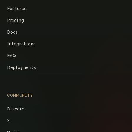
Features
Pricing
Docs
Integrations
FAQ
Deployments
COMMUNITY
Discord
X