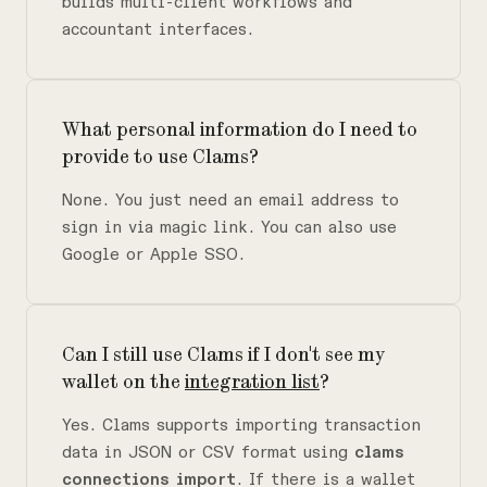
builds multi-client workflows and
accountant interfaces.
What personal information do I need to
provide to use Clams?
None. You just need an email address to
sign in via magic link. You can also use
Google or Apple SSO.
Can I still use Clams if I don't see my
wallet on the
integration list
?
Yes. Clams supports importing transaction
data in JSON or CSV format using
clams
connections import
. If there is a wallet