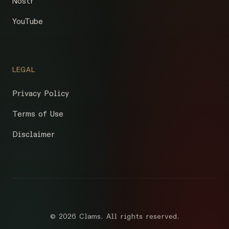
Nostr
YouTube
LEGAL
Privacy Policy
Terms of Use
Disclaimer
©
2026 Clams. All rights reserved.