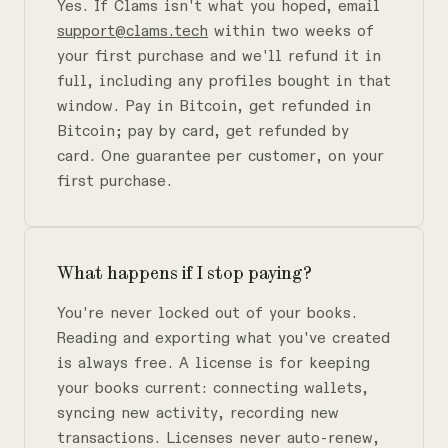
Yes. If Clams isn't what you hoped, email
support@clams.tech
within two weeks of
your first purchase and we'll refund it in
full, including any profiles bought in that
window. Pay in Bitcoin, get refunded in
Bitcoin; pay by card, get refunded by
card. One guarantee per customer, on your
first purchase.
What happens if I stop paying?
You're never locked out of your books.
Reading and exporting what you've created
is always free. A license is for keeping
your books current: connecting wallets,
syncing new activity, recording new
transactions. Licenses never auto-renew,