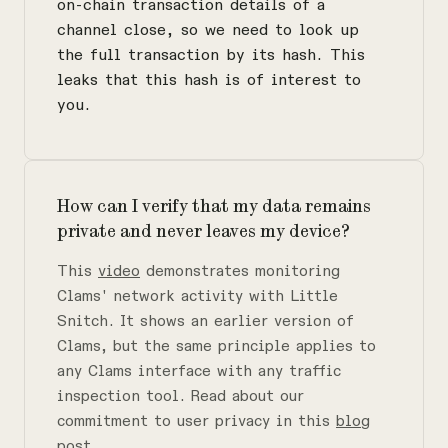
on-chain transaction details of a
channel close, so we need to look up
the full transaction by its hash. This
leaks that this hash is of interest to
you.
How can I verify that my data remains
private and never leaves my device?
This
video
demonstrates monitoring
Clams' network activity with Little
Snitch. It shows an earlier version of
Clams, but the same principle applies to
any Clams interface with any traffic
inspection tool. Read about our
commitment to user privacy in this
blog
post
.