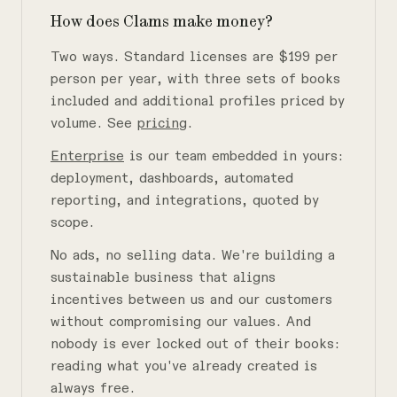
How does Clams make money?
Two ways. Standard licenses are $199 per
person per year, with three sets of books
included and additional profiles priced by
volume. See
pricing
.
Enterprise
is our team embedded in yours:
deployment, dashboards, automated
reporting, and integrations, quoted by
scope.
No ads, no selling data. We're building a
sustainable business that aligns
incentives between us and our customers
without compromising our values. And
nobody is ever locked out of their books:
reading what you've already created is
always free.