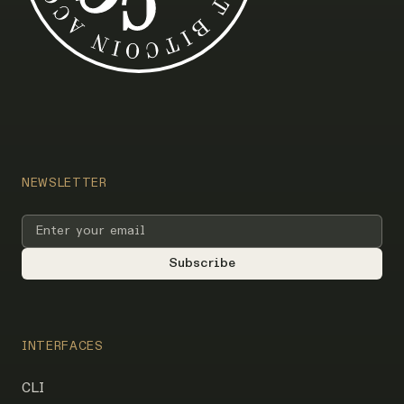
NEWSLETTER
INTERFACES
CLI