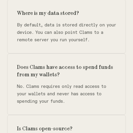
Where is my data stored?
By default, data is stored directly on your
device. You can also point Clams to a
remote server you run yourself.
Does Clams have access to spend funds
from my wallets?
No. Clams requires only read access to
your wallets and never has access to
spending your funds.
Is Clams open-source?