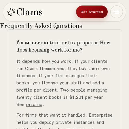
Get Started
Frequently
Asked
Questions
I'm an accountant or tax preparer. How
does licensing work for me?
It depends how you work. If your clients
run Clams themselves, they buy their own
licenses. If your firm manages their
books, you license your staff and add a
profile per client. Two people managing
twenty client books is $1,231 per year.
See
pricing
.
For firms that want it handled,
Enterprise
helps you deploy private instances and