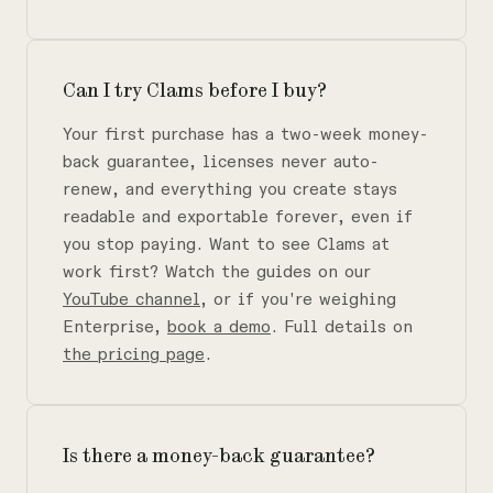
Can I try Clams before I buy?
Your first purchase has a two-week money-
back guarantee, licenses never auto-
renew, and everything you create stays
readable and exportable forever, even if
you stop paying. Want to see Clams at
work first? Watch the guides on our
YouTube channel
, or if you're weighing
Enterprise,
book a demo
. Full details on
the pricing page
.
Is there a money-back guarantee?