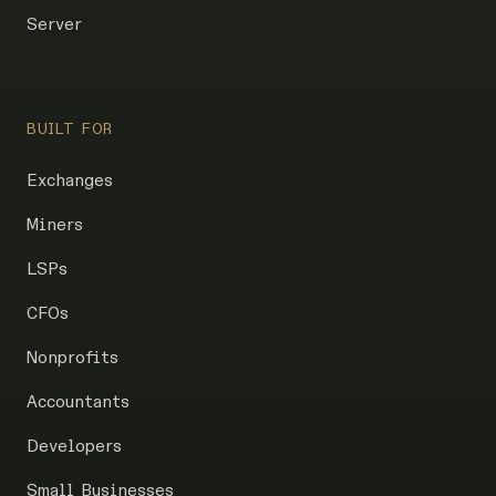
Server
BUILT FOR
Exchanges
Miners
LSPs
CFOs
Nonprofits
Accountants
Developers
Small Businesses