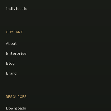
Individuals
COMPANY
About
Enterprise
Blog
Brand
RESOURCES
Downloads