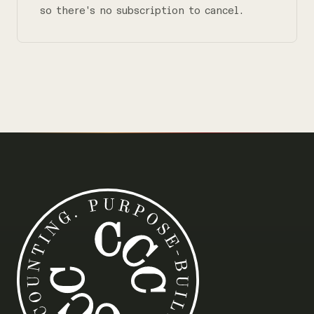
so there's no subscription to cancel.