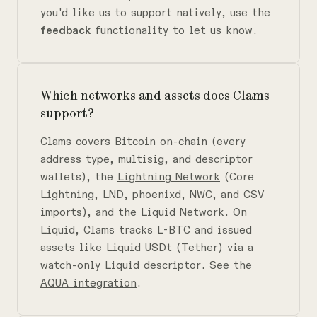
you'd like us to support natively, use the
feedback
functionality to let us know.
Which networks and assets does Clams
support?
Clams covers Bitcoin on-chain (every
address type, multisig, and descriptor
wallets), the
Lightning Network
(Core
Lightning, LND, phoenixd, NWC, and CSV
imports), and the Liquid Network. On
Liquid, Clams tracks L-BTC and issued
assets like Liquid USDt (Tether) via a
watch-only Liquid descriptor. See the
AQUA integration
.