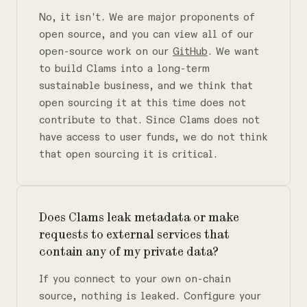
No, it isn't. We are major proponents of
open source, and you can view all of our
open-source work on our
GitHub
. We want
to build Clams into a long-term
sustainable business, and we think that
open sourcing it at this time does not
contribute to that. Since Clams does not
have access to user funds, we do not think
that open sourcing it is critical.
Does Clams leak metadata or make
requests to external services that
contain any of my private data?
If you connect to your own on-chain
source, nothing is leaked. Configure your