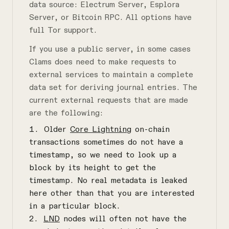
data source: Electrum Server, Esplora
Server, or Bitcoin RPC. All options have
full Tor support.
If you use a public server, in some cases
Clams does need to make requests to
external services to maintain a complete
data set for deriving journal entries. The
current external requests that are made
are the following:
Older
Core Lightning
on-chain
transactions sometimes do not have a
timestamp, so we need to look up a
block by its height to get the
timestamp. No real metadata is leaked
here other than that you are interested
in a particular block.
LND
nodes will often not have the