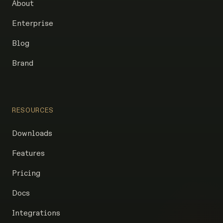
About
Enterprise
Blog
Brand
RESOURCES
Downloads
Features
Pricing
Docs
Integrations