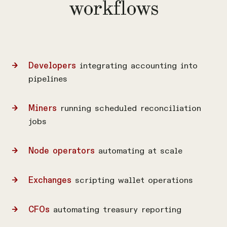
workflows
Developers
integrating accounting into
pipelines
Miners
running scheduled reconciliation
jobs
Node operators
automating at scale
Exchanges
scripting wallet operations
CFOs
automating treasury reporting