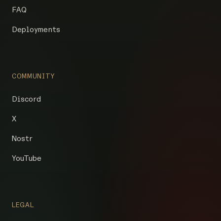
FAQ
Deployments
COMMUNITY
Discord
X
Nostr
YouTube
LEGAL