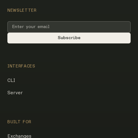
NEWSLETTER
INTERFACES
CLI
Server
BUILT FOR
Exchanges