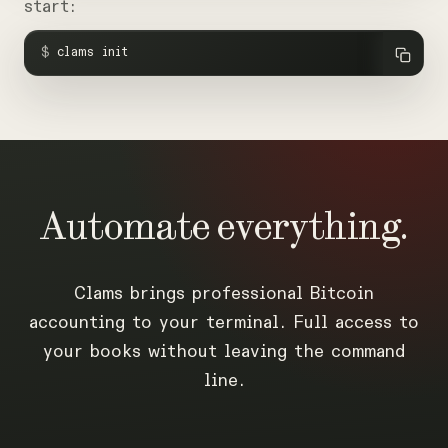
start:
$
clams init
Automate
everything.
Clams brings professional Bitcoin
accounting to your terminal. Full access to
your books without leaving the command
line.