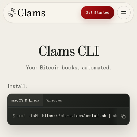
Get Started
Clams
CLI
Your Bitcoin books, automated.
install:
macOS & Linux
Windows
$
curl -fsSL https://clams.tech/install.sh | sh