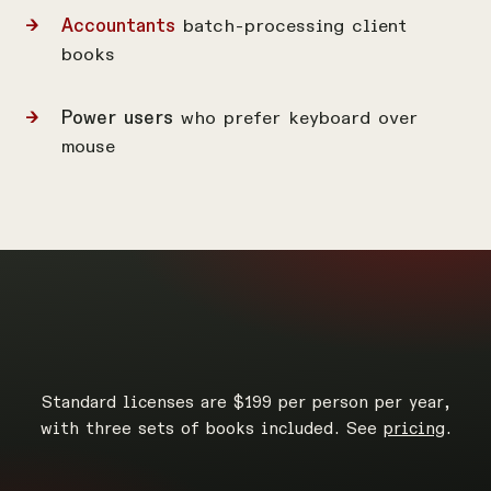
Accountants
batch-processing client
books
Power users
who prefer keyboard over
mouse
Standard licenses are $199 per person per year,
with three sets of books included. See
pricing
.