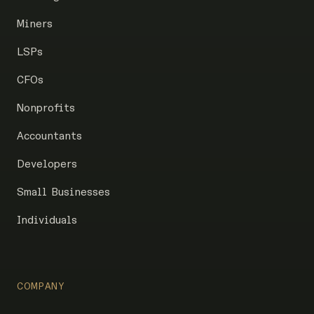
Miners
LSPs
CFOs
Nonprofits
Accountants
Developers
Small Businesses
Individuals
COMPANY