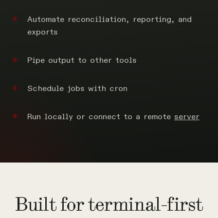
Automate reconciliation, reporting, and
exports
Pipe output to other tools
Schedule jobs with cron
Run locally or connect to a remote
server
Built for terminal-first