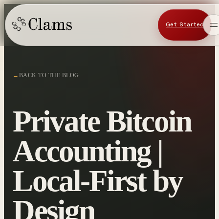
Get Started
←
BACK TO THE BLOG
Private Bitcoin
Accounting |
Local-First by
Design