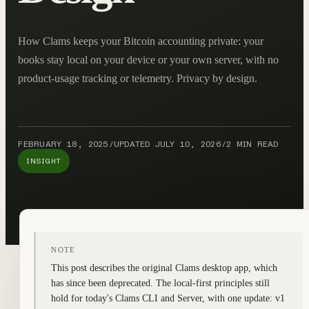
How Clams keeps your Bitcoin accounting private: your
books stay local on your device or your own server, with no
product-usage tracking or telemetry. Privacy by design.
FEBRUARY 18, 2025
/
UPDATED
JULY 10, 2026
/
2 MIN READ
INSIGHT
NOTE
This post describes the original Clams desktop app, which
has since been deprecated. The local-first principles still
hold for today's Clams CLI and Server, with one update: v1