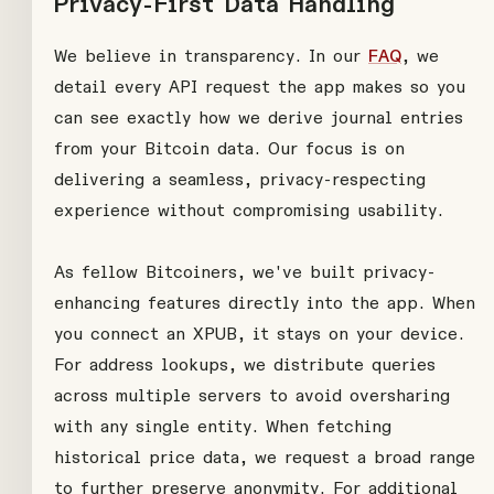
Privacy-First Data Handling
We believe in transparency. In our
FAQ
, we
detail every API request the app makes so you
can see exactly how we derive journal entries
from your Bitcoin data. Our focus is on
delivering a seamless, privacy-respecting
experience without compromising usability.
As fellow Bitcoiners, we've built privacy-
enhancing features directly into the app. When
you connect an XPUB, it stays on your device.
For address lookups, we distribute queries
across multiple servers to avoid oversharing
with any single entity. When fetching
historical price data, we request a broad range
to further preserve anonymity. For additional