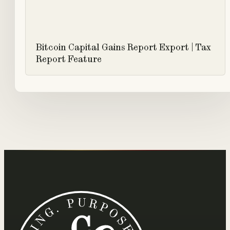
Bitcoin Capital Gains Report Export | Tax
Report Feature