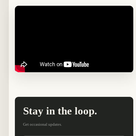
Stay in the loop.
Get occasional updates.