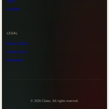
Nostr
YouTube
LEGAL
Privacy Policy
Terms of Use
Disclaimer
©
2026 Clams. All rights reserved.