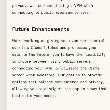
privacy, we recommend using a VPN when
connecting to public Electrum servers.
Future Enhancements
We’re working on giving you even more control
over how Clams fetches and processes your
data. In the future, you'll have the flexibility
to choose between using public servers,
connecting your own, or utilizing the Clams
server when available. Our goal is to provide
options that balance convenience and privacy,
allowing you to configure the app in a way that
best suits your needs.