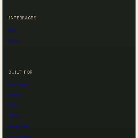
INTERFACES
CLI
Server
BUILT FOR
Exchanges
Miners
LSPs
CFOs
Nonprofits
Accountants