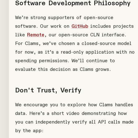
Software Development Philosophy
We’re strong supporters of open-source
software. Our work on
GitHub
includes projects
like
Remote
, our open-source CLN interface.
For Clams, we’ve chosen a closed-source model
for now, as it’s a read-only application with no
spending permissions. We’ll continue to
evaluate this decision as Clams grows.
Don't Trust, Verify
We encourage you to explore how Clams handles
data. Here’s a short video demonstrating how
you can independently verify all API calls made
by the app: