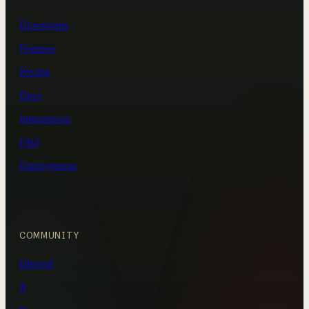
Downloads
Features
Pricing
Docs
Integrations
FAQ
Deployments
COMMUNITY
Discord
X