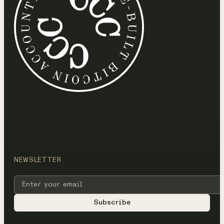
NEWSLETTER