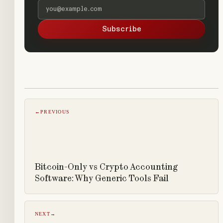
Email address
Subscribe
←
PREVIOUS
Bitcoin-Only vs Crypto Accounting
Software: Why Generic Tools Fail
NEXT
→