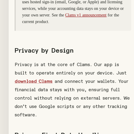
uses hosted sign-in (email, Google, or Apple) and licensing
services, while your accounting data stays on your device or
your own server. See the
Clams v1 announcement
for the
current product.
Privacy by Design
Privacy is at the core of Clams. Our app is
built to operate entirely on your device. Just
download Clams
and connect your wallets. Your
financial data stays with you, ensuring full
control without relying on external servers. We
don’t use Google scripts or any other tracking
software.