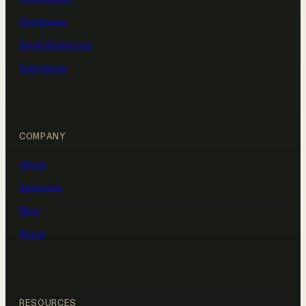
Developers
Small Businesses
Individuals
COMPANY
About
Enterprise
Blog
Brand
RESOURCES