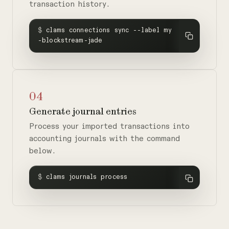
transaction history.
$
clams connections sync --label my
-blockstream-jade
04
Generate journal entries
Process your imported transactions into
accounting journals with the command
below.
$
clams journals process