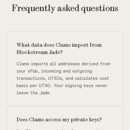
Frequently asked questions
What data does Clams import from
Blockstream Jade?
Clams imports all addresses derived from
your xPub, incoming and outgoing
transactions, UTXOs, and calculates cost
basis per UTXO. Your signing keys never
leave the Jade.
Does Clams access my private keys?