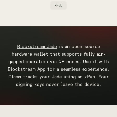
xPub
Blockstream Jade
is an open-source
hardware wallet that supports fully air-
gapped operation via QR codes. Use it with
Blockstream App
for a seamless experience.
Clams tracks your Jade using an xPub. Your
signing keys never leave the device.