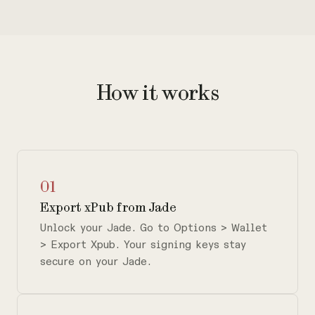
How it works
01
Export xPub from Jade
Unlock your Jade. Go to Options > Wallet
> Export Xpub. Your signing keys stay
secure on your Jade.