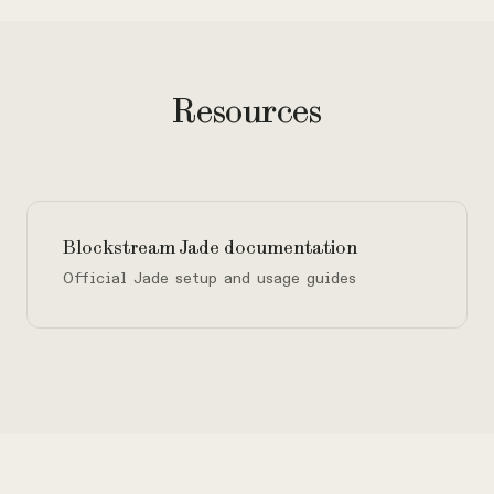
Resources
Blockstream Jade documentation
Official Jade setup and usage guides