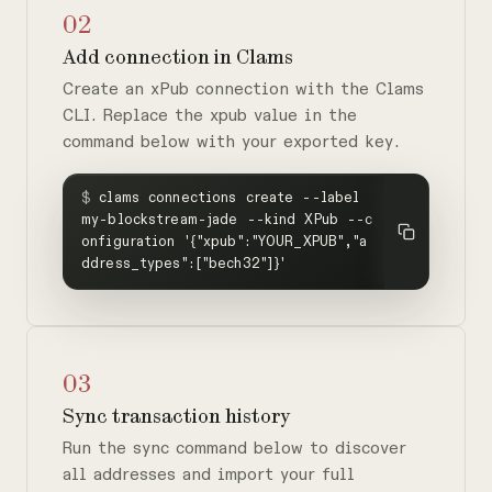
02
Add connection in Clams
Create an xPub connection with the Clams
CLI. Replace the xpub value in the
command below with your exported key.
$
clams connections create --label
my-blockstream-jade --kind XPub --c
onfiguration '{"xpub":"YOUR_XPUB","a
ddress_types":["bech32"]}'
03
Sync transaction history
Run the sync command below to discover
all addresses and import your full