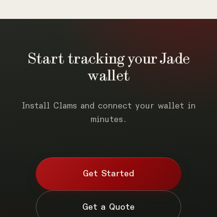
Start tracking your Jade
wallet
Install Clams and connect your wallet in
minutes.
Get Started
Get a Quote