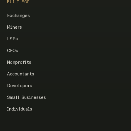
BUILT FOR
Exchanges
Miners
LSPs
CFOs
Nonprofits
Accountants
Developers
Small Businesses
Individuals