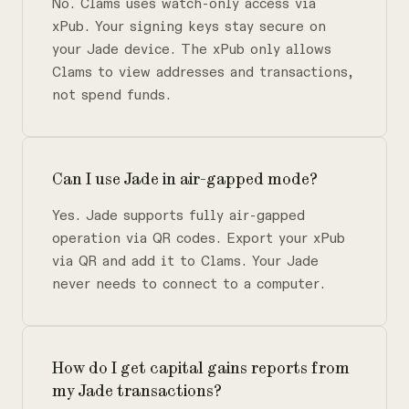
No. Clams uses watch-only access via
xPub. Your signing keys stay secure on
your Jade device. The xPub only allows
Clams to view addresses and transactions,
not spend funds.
Can I use Jade in air-gapped mode?
Yes. Jade supports fully air-gapped
operation via QR codes. Export your xPub
via QR and add it to Clams. Your Jade
never needs to connect to a computer.
How do I get capital gains reports from
my Jade transactions?