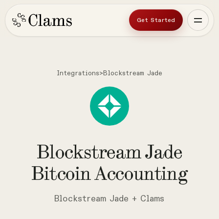
Get Started
Integrations
>
Blockstream Jade
Blockstream
Jade
Bitcoin
Accounting
Blockstream Jade + Clams