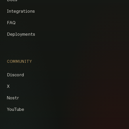
Integrations
FAQ
Deployments
COMMUNITY
Discord
X
Nostr
YouTube