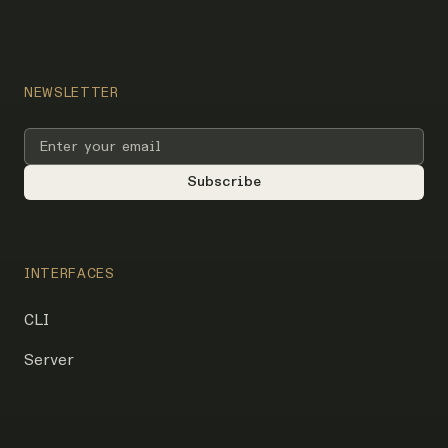
NEWSLETTER
INTERFACES
CLI
Server