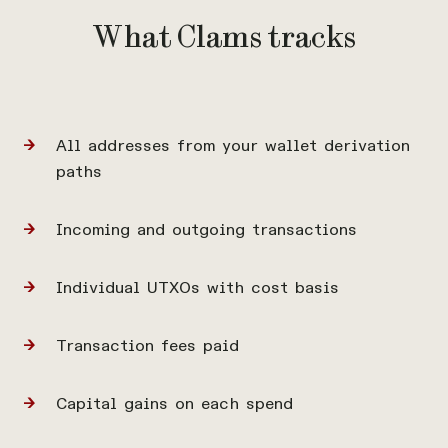
What Clams tracks
All addresses from your wallet derivation
paths
Incoming and outgoing transactions
Individual UTXOs with cost basis
Transaction fees paid
Capital gains on each spend