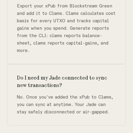
Export your xPub from Blockstream Green
and add it to Clams. Clams calculates cost
basis for every UTXO and tracks capital
gains when you spend. Generate reports
from the CLI: clams reports balance-
sheet, clams reports capital-gains, and
more.
Do I need my Jade connected to sync
new transactions?
No. Once you've added the xPub to Clams,
you can sync at anytime. Your Jade can
stay safely disconnected or air-gapped.