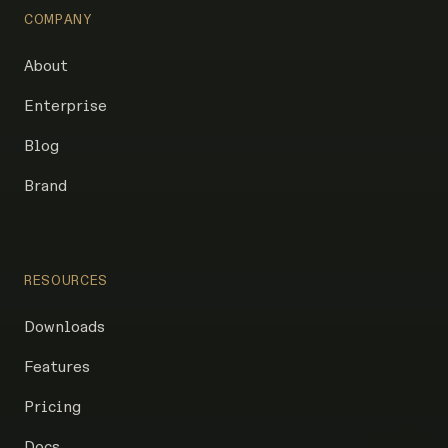
COMPANY
About
Enterprise
Blog
Brand
RESOURCES
Downloads
Features
Pricing
Docs